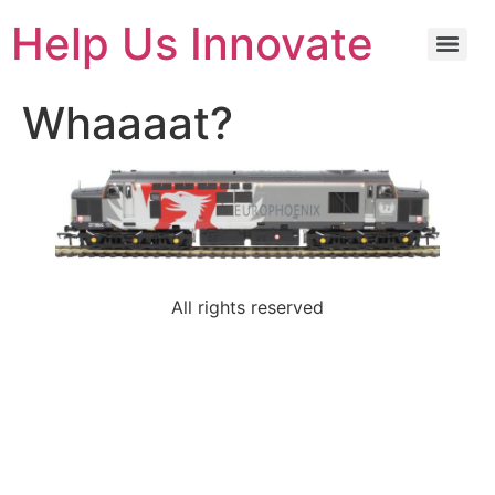
Help Us Innovate
Whaaaat?
All rights reserved